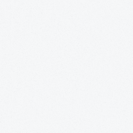
tially refers to a type of care more so than a
an Care & Rehabilitation Center, residents have
fied nursing assistants (CNAs), licensed nurse
s of physicians, counselors, and therapists.
d care