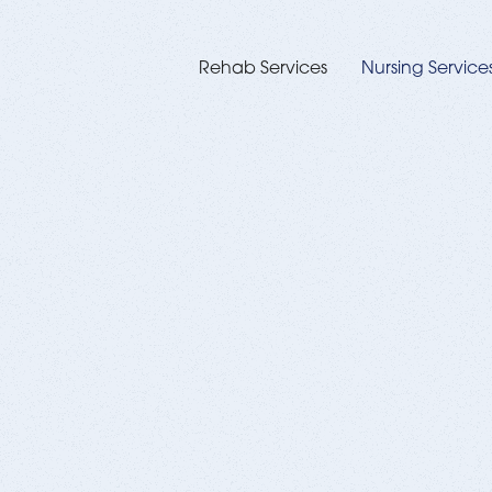
Rehab Services
Nursing Service