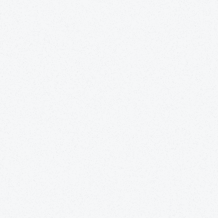
Get
the best