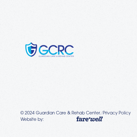
© 2024 Guardian Care & Rehab Center.
/
Privacy Policy
Website by: