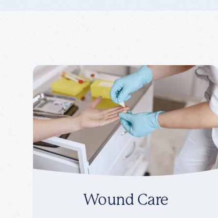
Wound Care