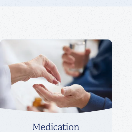
Medication