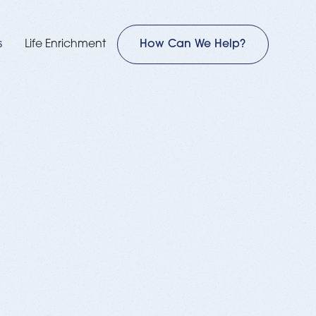
s
Life Enrichment
How Can We Help?