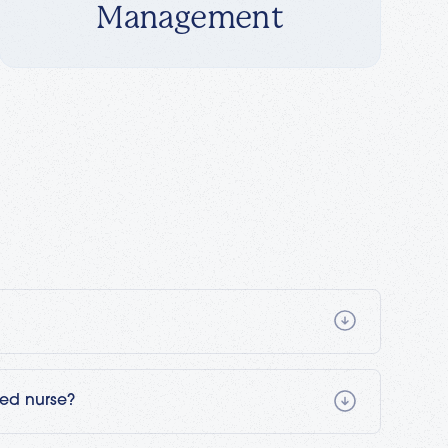
Management
t is provided by a trained registered nurse in a
's guidance. It's the same type and level of
led nurse?
ospital. Patients may start at a hospital and then
to continue rehabilitation following an injury, a
) would be the ideal candidate to engage in skilled