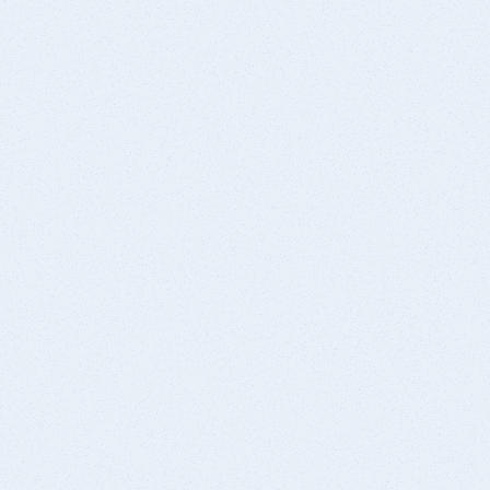
Schedule Consultation
(209) 239-1