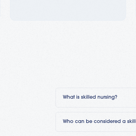
What is skilled nursing?
Skilled nursing is medical care tha
medical setting under a physician
Who can be considered a skil
nursing care you would find in a h
move to a skilled nursing facility 
Typically, a registered nurse (RN