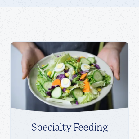
Specialty Feeding