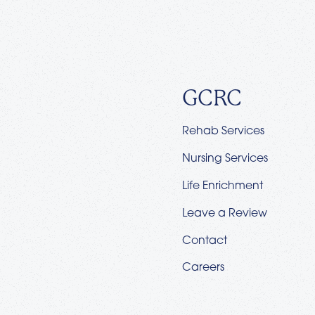
GCRC
Rehab Services
Nursing Services
Life Enrichment
Leave a Review
Contact
Careers