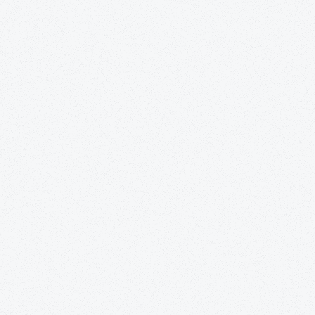
surgery, or an illness.
nursing care. Skilled nursing essen
specific type of nurse. At Guardi
access to registered nurses, certi
practitioners, and many more type
inpatient-centere