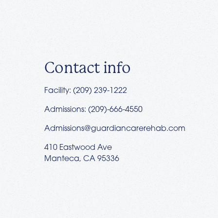
Contact info
Facility: (209) 239-1222
Admissions: (209)-666-4550
Admissions@guardiancarerehab.com
410 Eastwood Ave
Manteca, CA 95336